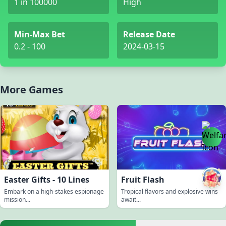
1 in 100000
High
Min-Max Bet
Release Date
0.2 - 100
2024-03-15
More Games
Easter Gifts - 10 Lines
Fruit Flash
Embark on a high-stakes espionage
Tropical flavors and explosive wins
mission...
await...