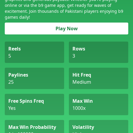
online or via the b9 game app, get ready for waves of
excitement. Join thousands of Pakistani players enjoying b9
games daily!
Play Now
Reels
Rows
5
3
Paylines
Hit Freq
25
Medium
Free Spins Freq
Max Win
Yes
1000x
Max Win Probability
Volatility