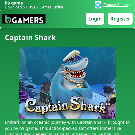
b9 game
🌐
Choose Country
Download & Play B9 Games Online
Login
Register
Captain Shark
Embark on an oceanic journey with Captain Shark, brought to
you by b9 game. This action-packed slot offers immersive
graphics and generous payouts. Whether you're playing