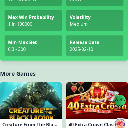
Max Win Probability
Volatility
1 in 100000
Medium
Min-Max Bet
Release Date
0.3 - 300
2025-02-10
More Games
Creature From The Black Lagoon
40 Extra Crown Classic Dice